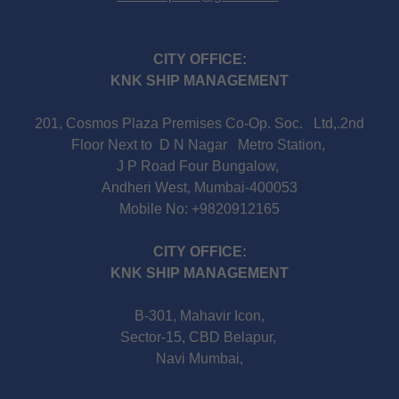
CITY OFFICE:
KNK SHIP MANAGEMENT
201, Cosmos Plaza Premises Co-Op. Soc. Ltd,.2nd
Floor Next to D N Nagar Metro Station,
J P Road Four Bungalow,
Andheri West, Mumbai-400053
Mobile No: +9820912165
CITY OFFICE:
KNK SHIP MANAGEMENT
B-301, Mahavir Icon,
Sector-15, CBD Belapur,
Navi Mumbai,