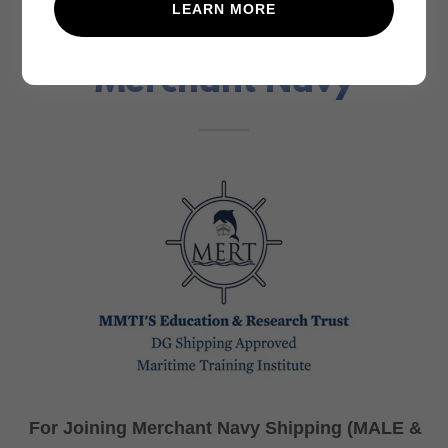
LEARN MORE
New Job Opportunity -
Merchant Navy
For Joining Merchant Navy Shipping (MALE &