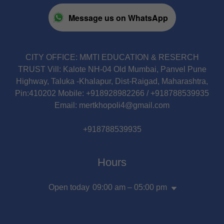
Message us on WhatsApp
CITY OFFICE: MMTI EDUCATION & RESERCH
TRUST Vill: Kalote NH-04 Old Mumbai, Panvel Pune
Highway, Taluka -Khalapur, Dist-Raigad, Maharashtra,
Pin:410202 Mobile: +918928982266 / +918788539935
Email: mertkhopoli4@gmail.com
+918788539935
Hours
Open today
09:00 am – 05:00 pm