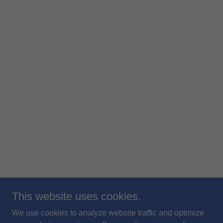
This website uses cookies.
We use cookies to analyze website traffic and optimize