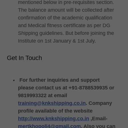
mentioned below in pre-requisites section.
The balance amount will be collected after
confirmation of the academic qualification
and Medical fitness certificate as per DG
Shipping guidelines. But before joining the
Institute on 1st January & 1st July.
Get In Touch
For further inquiries and support
please contact us at +91-8788539935 or
9819993322 at email
training@knkshipping.co.in
. Company
profile available of the website
http://www.knkshipping.co.in
,Email-
mertkhopoli4@gmail.com
. Also you can