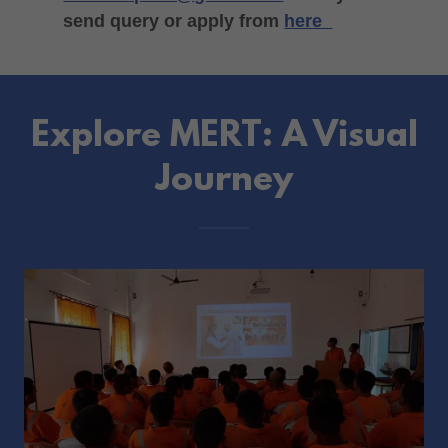
send query or apply from
here
Explore MERT: A Visual
Journey