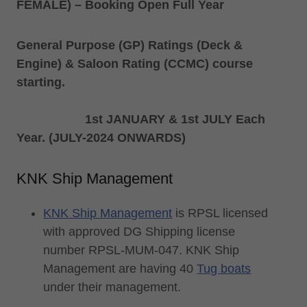
FEMALE) – Booking Open Full Year
General Purpose (GP) Ratings (Deck &
Engine) & Saloon Rating (CCMC) course
starting.
1st JANUARY & 1st JULY Each
Year. (JULY-2024 ONWARDS)
KNK Ship Management
KNK Ship Management
is RPSL licensed
with approved DG Shipping license
number RPSL-MUM-047. KNK Ship
Management are having 40
Tug boats
under their management.