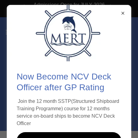
Admissions Open for JULY 2026
Batch
Now Become NCV Deck
Officer after GP Rating
Join the 12 month SSTP(Structured Shipboard
Training Programme) course for 12 months
service on-board ships to become NCV Deck
Officer