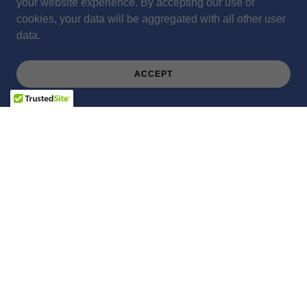
your website experience. By accepting our use of
cookies, your data will be aggregated with all other user
data.
ACCEPT