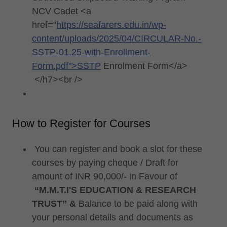
NCV Cadet <a
href="
https://seafarers.edu.in/wp-
content/uploads/2025/04/CIRCULAR-No.-
SSTP-01.25-with-Enrollment-
Form.pdf">SSTP
Enrolment Form</a>
</h7><br />
How to Register for Courses
You can register and book a slot for these
courses by paying cheque / Draft for
amount of INR 90,000/- in Favour of
“M.M.T.I'S EDUCATION & RESEARCH
TRUST”
&
Balance to be paid along with
your personal details and documents as