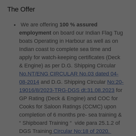
The Offer
We are offering
100 % assured
employment
on board our Indian Flag Tug
boats Operating in Harbour as well as on
Indian coast to complete sea time and
apply for watch-keeping certificates (Deck
& Engine) as per D.G. Shipping Circular
No.NT/ENG CIRCULAR No.03 dated 04-
08-2014
and D.G. Shipping Circular
No:20-
19016/8/2023-TRG-DGS dt:31.08.2023
for
GP Rating (Deck & Engine) and COC for
Cooks for Saloon Ratings (CCMC) upon
completion of 6 months pre- sea training &
“ Shipboard Training “ vide para 25.1.2 of
DGS Training
Circular No:18 of 2020.