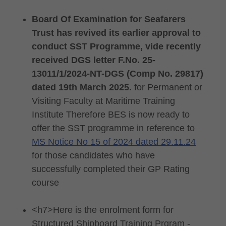
Board Of Examination for Seafarers
Trust has revived its earlier approval to
conduct SST Programme, vide recently
received DGS letter F.No. 25-
13011/1/2024-NT-DGS (Comp No. 29817)
dated 19th March 2025.
for Permanent or
Visiting Faculty at Maritime Training
Institute Therefore BES is now ready to
offer the SST programme in reference to
MS Notice No 15 of 2024 dated 29.11.24
for those candidates who have
successfully completed their GP Rating
course
<h7>Here is the enrolment form for
Structured Shipboard Training Prgram -