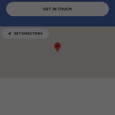
GET IN TOUCH
GET DIRECTIONS