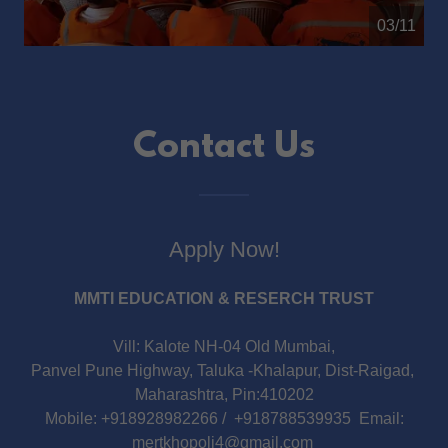
04/11
Contact Us
Apply Now!
MMTI EDUCATION & RESERCH TRUST
Vill: Kalote NH-04 Old Mumbai,
Panvel Pune Highway, Taluka -Khalapur, Dist-Raigad,
Maharashtra, Pin:410202
Mobile: +918928982266 / +918788539935 Email:
mertkhopoli4@gmail.com